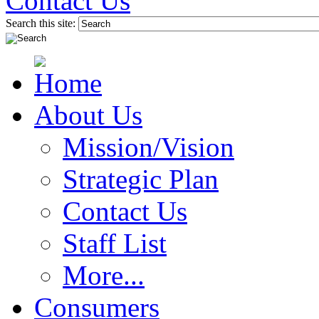
Contact Us
Search this site:
About Us
Mission/Vision
Strategic Plan
Contact Us
Staff List
More...
Consumers