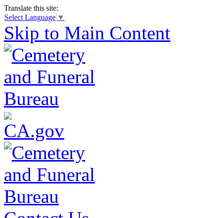
Translate this site:
Select Language
▼
Skip to Main Content