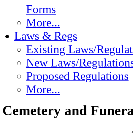
Forms
More...
Laws & Regs
Existing Laws/Regulat
New Laws/Regulation
Proposed Regulations
More...
Cemetery and Funera