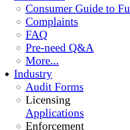
Consumer Guide to Fu
Complaints
FAQ
Pre-need Q&A
More...
Industry
Audit Forms
Licensing
Applications
Enforcement