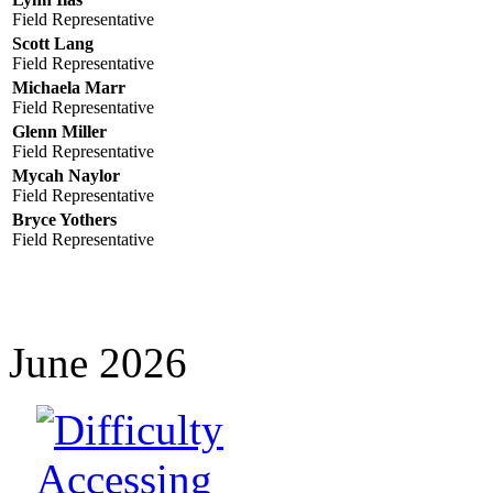
Field Representative
Scott Lang
Field Representative
Michaela Marr
Field Representative
Glenn Miller
Field Representative
Mycah Naylor
Field Representative
Bryce Yothers
Field Representative
June 2026