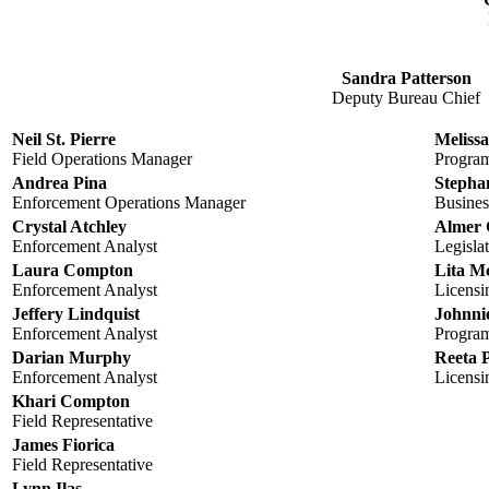
Sandra Patterson
Deputy Bureau Chief
Neil St. Pierre
Melissa
Field Operations Manager
Progra
Andrea Pina
Stepha
Enforcement Operations Manager
Busines
Crystal Atchley
Almer 
Enforcement Analyst
Legisla
Laura Compton
Lita M
Enforcement Analyst
Licensi
Jeffery Lindquist
Johnnie
Enforcement Analyst
Progra
Darian Murphy
Reeta 
Enforcement Analyst
Licensi
Khari Compton
Field Representative
James Fiorica
Field Representative
Lynn Ilas