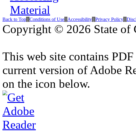
Back to Top
|
Conditions of Use
|
Accessibility
|
Privacy Policy
|
Disc
Copyright ©
2026 State of 
This web site contains PDF
current version of Adobe R
on the icon below.